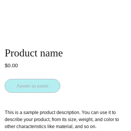
Product name
$0.00
Ajouter au panier
This is a sample product description. You can use it to
describe your product, from its size, weight, and color to
other characteristics like material, and so on.