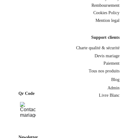
Remboursement
Cookies Policy
Mention legal
Support clients
Charte qualité & sécurité
Devis mariage
Paiement
Tous nos produits
Blog
Admin
Qr Code
Livre Blanc
Newsletter