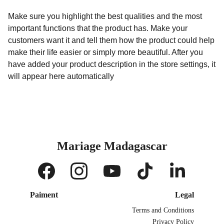
Make sure you highlight the best qualities and the most
important functions that the product has. Make your
customers want it and tell them how the product could help
make their life easier or simply more beautiful. After you
have added your product description in the store settings, it
will appear here automatically
Mariage Madagascar
Paiment
Legal
Terms and Conditions
Privacy Policy