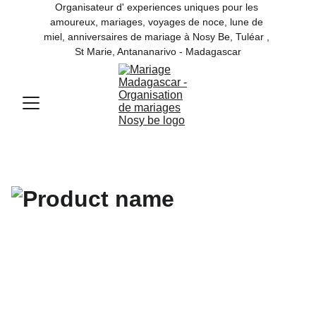
Organisateur d' experiences uniques pour les 
amoureux, mariages, voyages de noce, lune de 
miel, anniversaires de mariage à Nosy Be, Tuléar , 
St Marie, Antananarivo - Madagascar